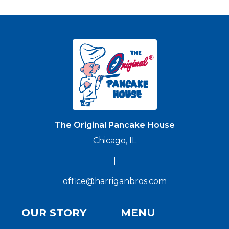
The Original Pancake House
Chicago, IL
|
office@harriganbros.com
OUR STORY
MENU