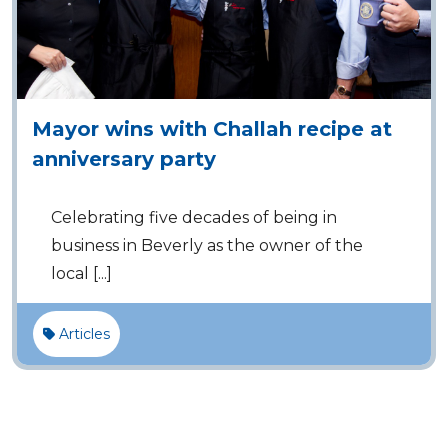
Mayor wins with Challah recipe at
anniversary party
Celebrating five decades of being in
business in Beverly as the owner of the
local [...]
Articles