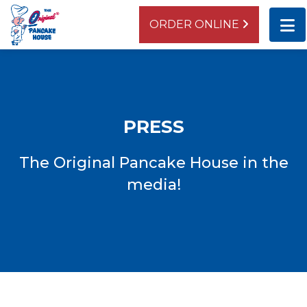
ORDER ONLINE
BEVERLY
10437 S. Western Avenue
Chicago, IL 60643
PRESS
ORDER ONLINE
DIRECTIONS
The Original Pancake House in the
media!
LAGRANGE
942 South La Grange Road
La Grange, IL 60525
ORDER ONLINE
DIRECTIONS