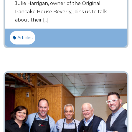
Julie Harrigan, owner of the Original
Pancake House Beverly, joins us to talk
about their [...]
Articles