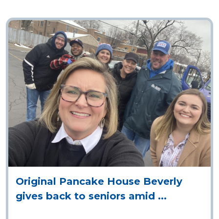
OAK LAWN
10900 S. Cicero Avenue
Chicago, IL 60643
ORDER ONLINE
DIRECTIONS
Original Pancake House Beverly
gives back to seniors amid ...