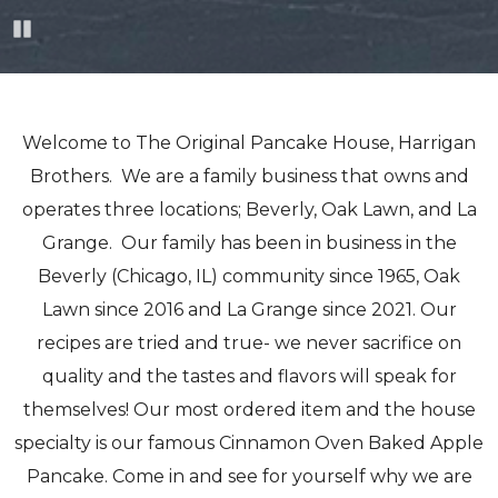
Pause
Welcome to The Original Pancake House, Harrigan
Brothers. We are a family business that owns and
operates three locations; Beverly, Oak Lawn, and La
Grange. Our family has been in business in the
Beverly (Chicago, IL) community since 1965, Oak
Lawn since 2016 and La Grange since 2021. Our
recipes are tried and true- we never sacrifice on
quality and the tastes and flavors will speak for
themselves! Our most ordered item and the house
specialty is our famous Cinnamon Oven Baked Apple
Pancake. Come in and see for yourself why we are