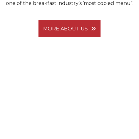
one of the breakfast industry’s ‘most copied menu”.
MORE ABOUT US
There are many "Pancake Houses," but none
compare to...
THE ORIGINAL PANCAKE
HOUSE