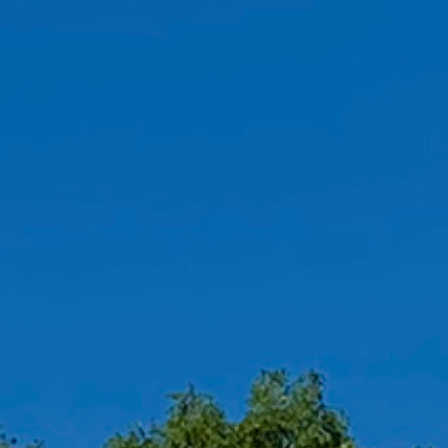
OAK LAWN
10900 S. Cicero Avenue
Chicago, IL 60643
ORDER ONLINE
DIRECTIONS