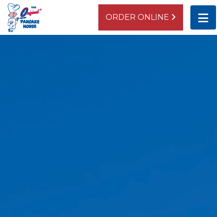
ORDER ONLINE
BEVERLY
10437 S. Western Avenue
Chicago, IL 60643
ORDER ONLINE
DIRECTIONS
LAGRANGE
942 South La Grange Road
La Grange, IL 60525
ORDER ONLINE
DIRECTIONS